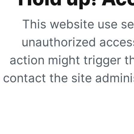
This website use se
unauthorized access
action might trigger t
contact the site adminis