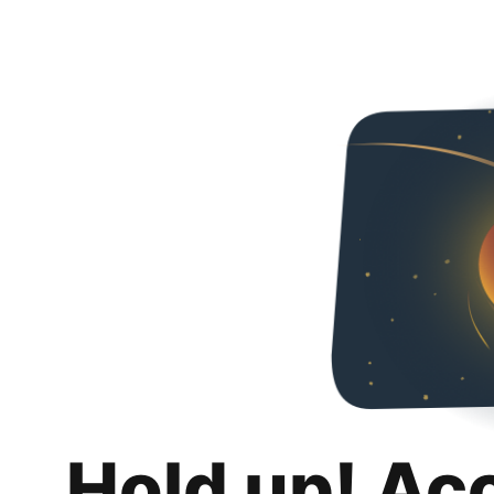
Hold up! Ac