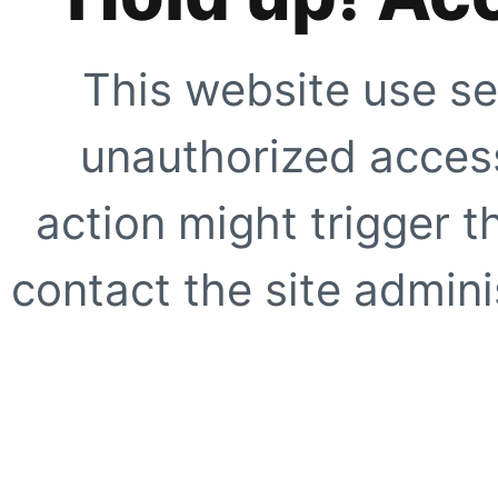
This website use se
unauthorized access
action might trigger t
contact the site adminis