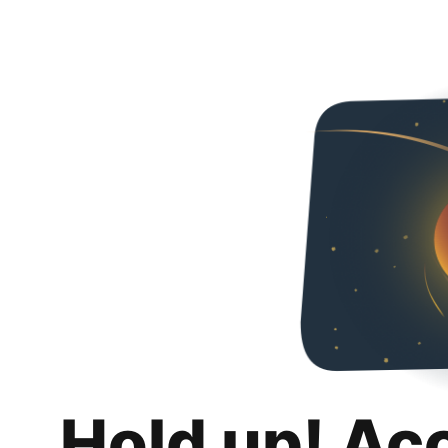
Hold up! Ac