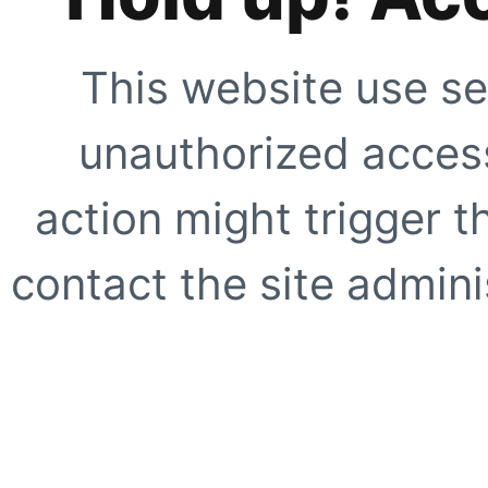
This website use se
unauthorized access
action might trigger t
contact the site adminis