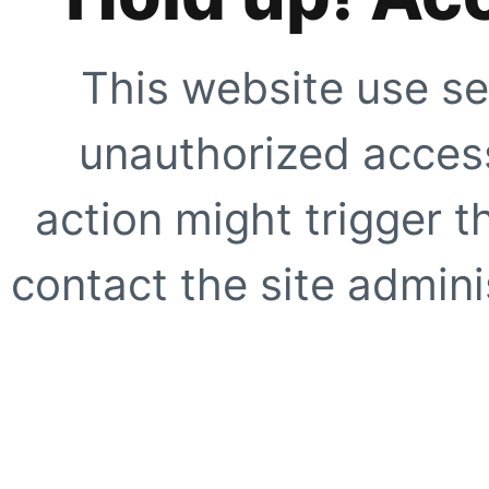
This website use se
unauthorized access
action might trigger t
contact the site adminis