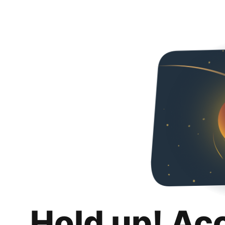
Hold up! Ac