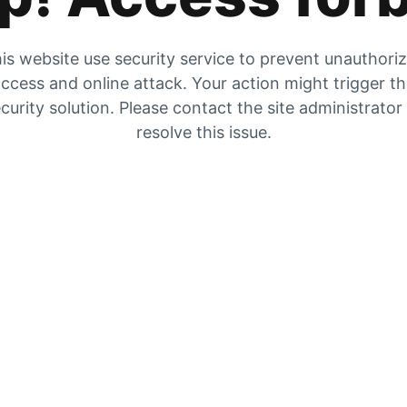
is website use security service to prevent unauthori
ccess and online attack. Your action might trigger t
curity solution. Please contact the site administrator
resolve this issue.