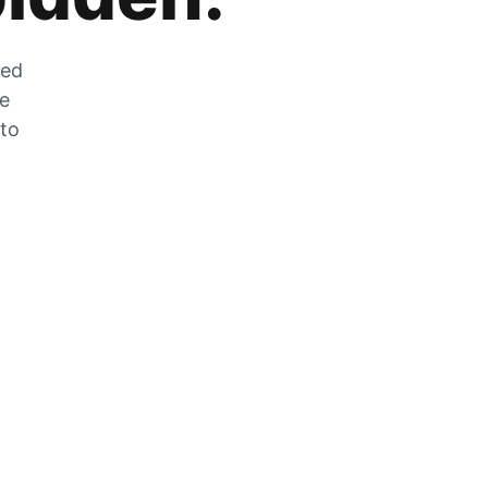
zed
he
 to