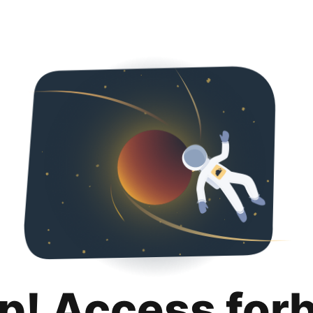
p! Access for