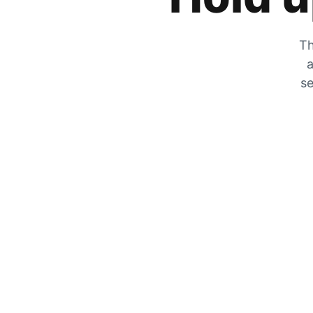
Th
a
se