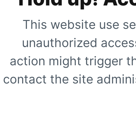
This website use se
unauthorized access
action might trigger t
contact the site adminis