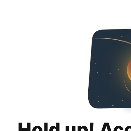
Hold up! Ac