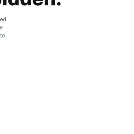
zed
he
 to