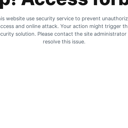
is website use security service to prevent unauthori
ccess and online attack. Your action might trigger t
curity solution. Please contact the site administrator
resolve this issue.