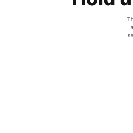
Th
a
se