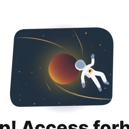
p! Access for