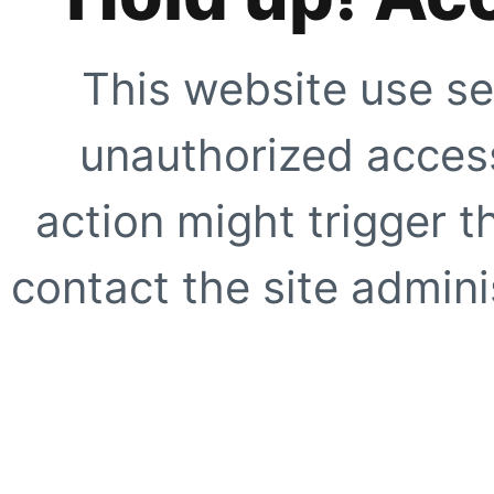
This website use se
unauthorized access
action might trigger t
contact the site adminis