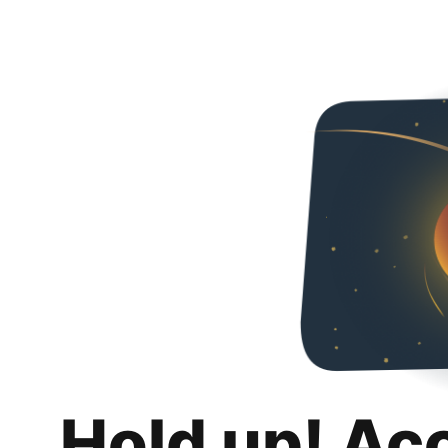
Hold up! Ac