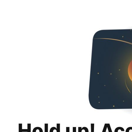
Hold up! Ac