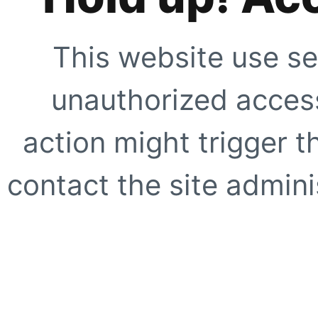
This website use se
unauthorized access
action might trigger t
contact the site adminis