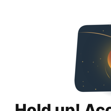
Hold up! Ac