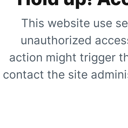
This website use se
unauthorized access
action might trigger t
contact the site adminis