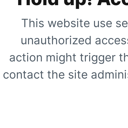
This website use se
unauthorized access
action might trigger t
contact the site adminis