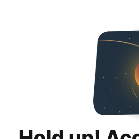
Hold up! Ac