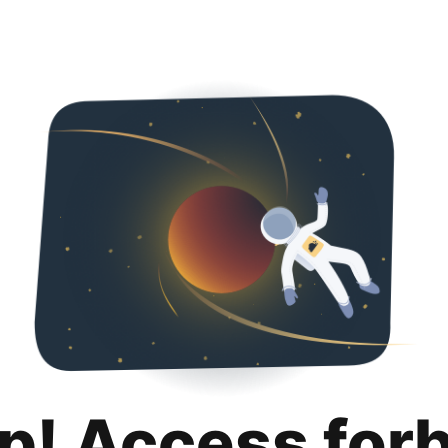
p! Access for