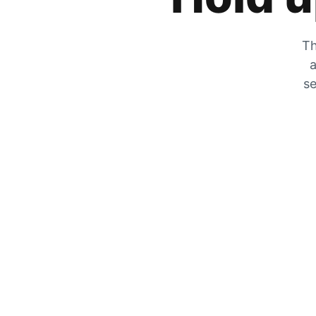
Th
a
se