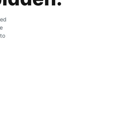
zed
he
 to