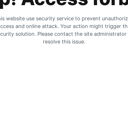
is website use security service to prevent unauthori
ccess and online attack. Your action might trigger t
curity solution. Please contact the site administrator
resolve this issue.