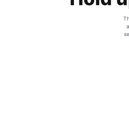
Th
a
se