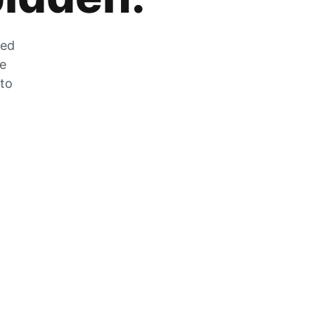
zed
he
 to