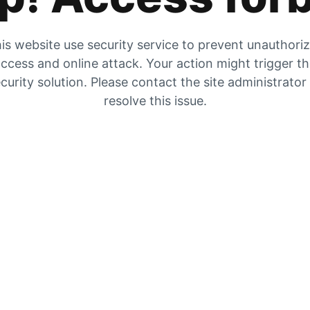
is website use security service to prevent unauthori
ccess and online attack. Your action might trigger t
curity solution. Please contact the site administrator
resolve this issue.