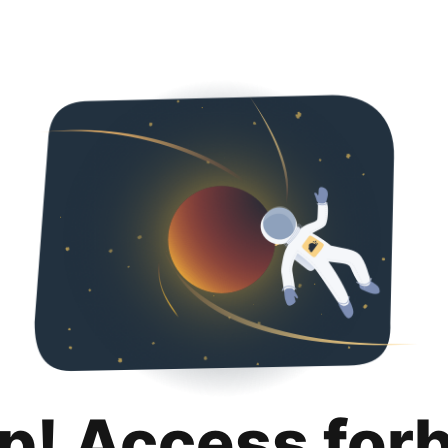
p! Access for