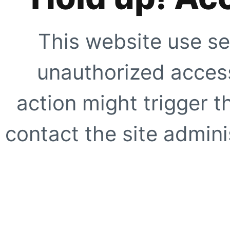
This website use se
unauthorized access
action might trigger t
contact the site adminis