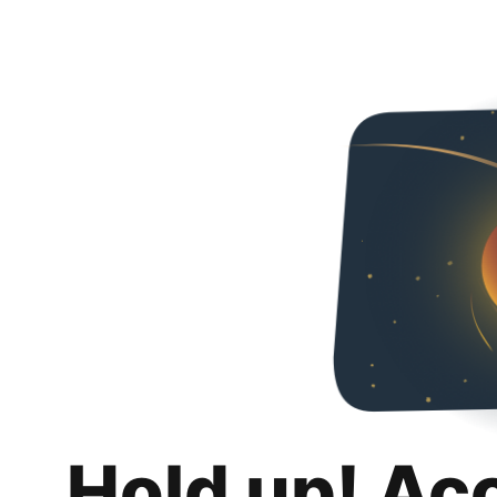
Hold up! Ac